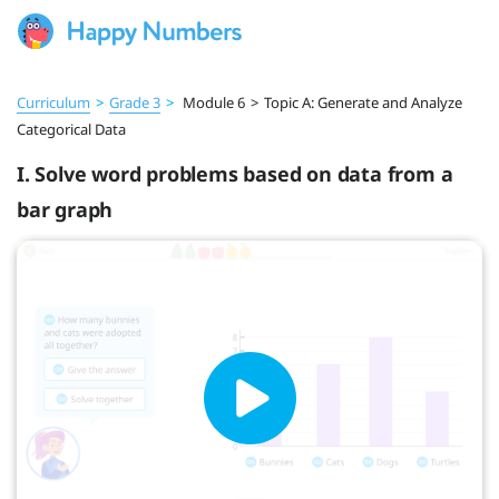
Curriculum
>
Grade 3
>
Module 6
>
Topic A: Generate and Analyze
Categorical Data
I. Solve word problems based on data from a
bar graph