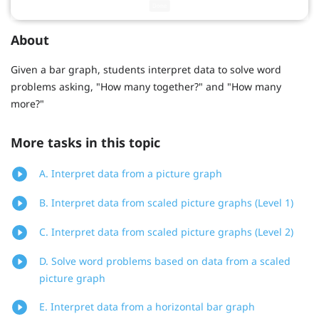
About
Given a bar graph, students interpret data to solve word
problems asking, "How many together?" and "How many
more?"
More tasks in this topic
A. Interpret data from a picture graph
B. Interpret data from scaled picture graphs (Level 1)
C. Interpret data from scaled picture graphs (Level 2)
D. Solve word problems based on data from a scaled
picture graph
E. Interpret data from a horizontal bar graph