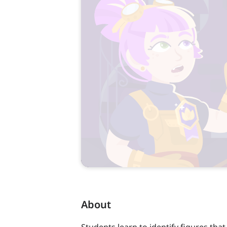
About
Students learn to identify figures that