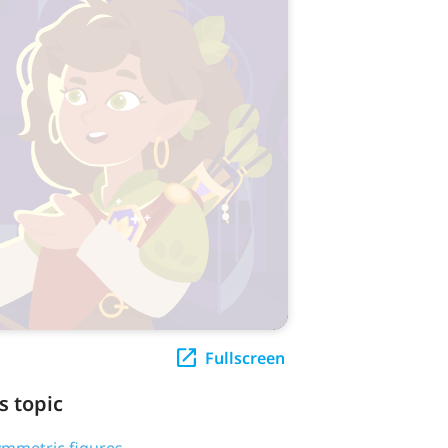
Fullscreen
s topic
symmetric figures