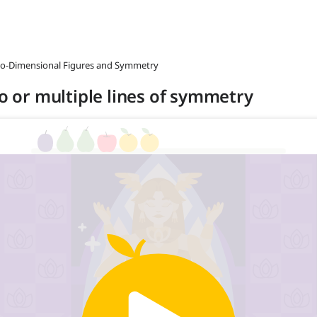
wo-Dimensional Figures and Symmetry
no or multiple lines of symmetry