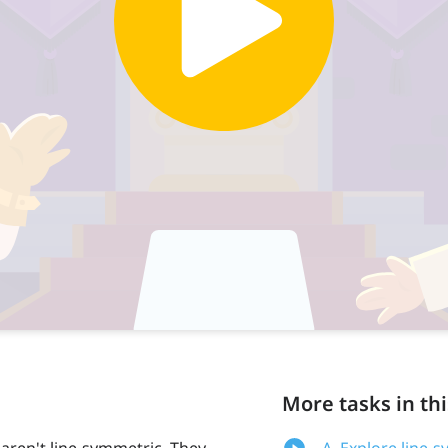
More tasks in thi
 aren't line-symmetric. They
A. Explore line-