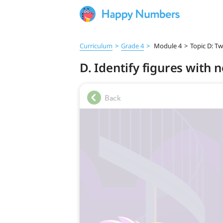
Curriculum
>
Grade 4
>
Module 4
>
Topic D: T
D. Identify figures with 