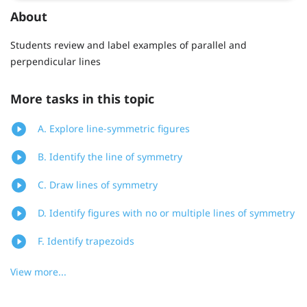
About
Students review and label examples of parallel and
perpendicular lines
More tasks in this topic
A. Explore line-symmetric figures
B. Identify the line of symmetry
C. Draw lines of symmetry
D. Identify figures with no or multiple lines of symmetry
F. Identify trapezoids
View more...