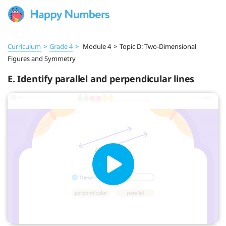
Curriculum
>
Grade 4
>
Module 4
>
Topic D: Two-Dimensional
Figures and Symmetry
E. Identify parallel and perpendicular lines