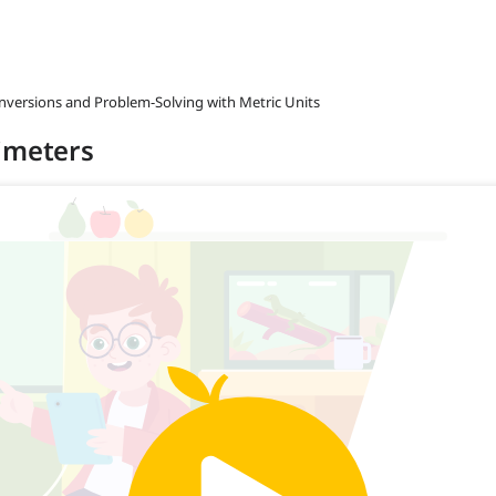
onversions and Problem-Solving with Metric Units
timeters