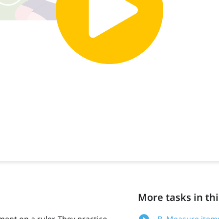
More tasks in thi
ent on a ruler. They practice
B. Measure items