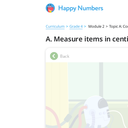
Curriculum
>
Grade 4
>
Module 2
>
Topic A: C
A. Measure items in cen