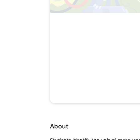
About
Students identify the unit of measurem