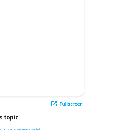
Fullscreen
s topic
 with a meter stick