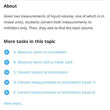
About
Given two measurements of liquid volume, one of which is in
mixed units, students convert both measurements to
milliliters only. Then, they add to find the total volume
More tasks in this topic
A. Measure items in centimeters
B. Measure items with a meter stick
C. Convert meters to centimeters
D. Convert measurements to centimeters (Level 1)
E. Convert measurements to centimeters (Level 2)
View more...