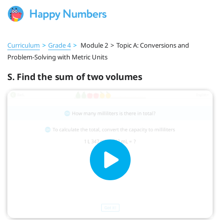
Curriculum
>
Grade 4
>
Module 2
>
Topic A: Conversions and
Problem-Solving with Metric Units
S. Find the sum of two volumes