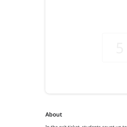
About
In the exit ticket, students count up t