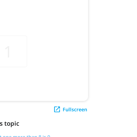
Fullscreen
s topic
t one more than 8 is 9