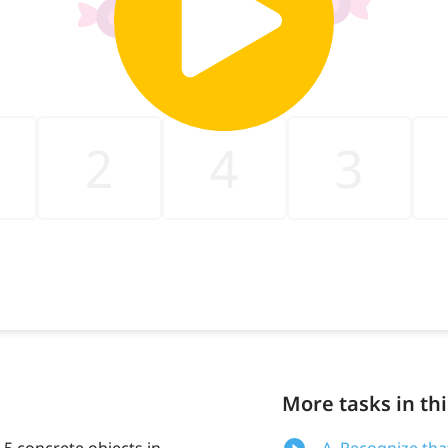
More tasks in thi
o 5 concrete objects in
A. Recognize tha