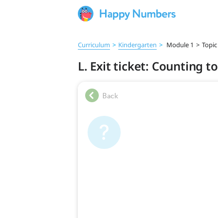
Curriculum
>
Kindergarten
>
Module 1
>
Topic
L. Exit ticket: Counting t