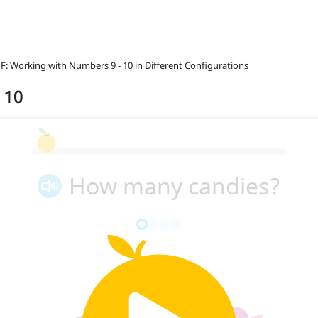
 F: Working with Numbers 9 - 10 in Different Configurations
o 10