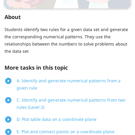
About
Students identify two rules for a given data set and generate
the corresponding numerical patterns. They use the
relationships between the numbers to solve problems about
the data set
More tasks in this topic
A. Identify and generate numerical patterns from a
given rule
C. Identify and generate numerical patterns from two
rules (Level 2)
D. Plot table data on a coordinate plane
E. Plot and connect points on a coordinate plane