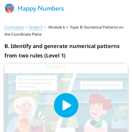
Curriculum
>
Grade 5
>
Module 6
>
Topic B: Numerical Patterns on
the Coordinate Plane
B. Identify and generate numerical patterns
from two rules (Level 1)