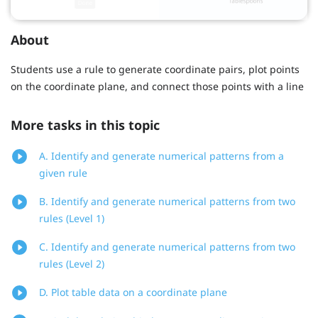
About
Students use a rule to generate coordinate pairs, plot points
on the coordinate plane, and connect those points with a line
More tasks in this topic
A. Identify and generate numerical patterns from a
given rule
B. Identify and generate numerical patterns from two
rules (Level 1)
C. Identify and generate numerical patterns from two
rules (Level 2)
D. Plot table data on a coordinate plane