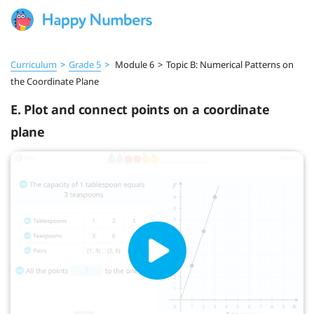
Curriculum
>
Grade 5
>
Module 6
>
Topic B: Numerical Patterns on
the Coordinate Plane
E. Plot and connect points on a coordinate
plane