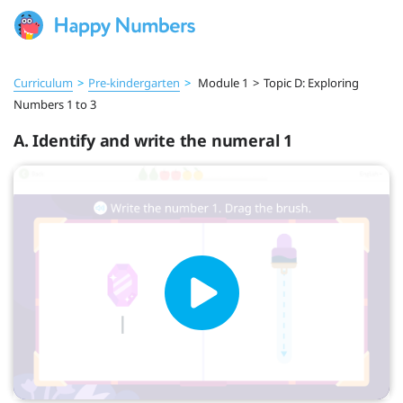
Curriculum
>
Pre‑kindergarten
>
Module 1
>
Topic D: Exploring
Numbers 1 to 3
A. Identify and write the numeral 1