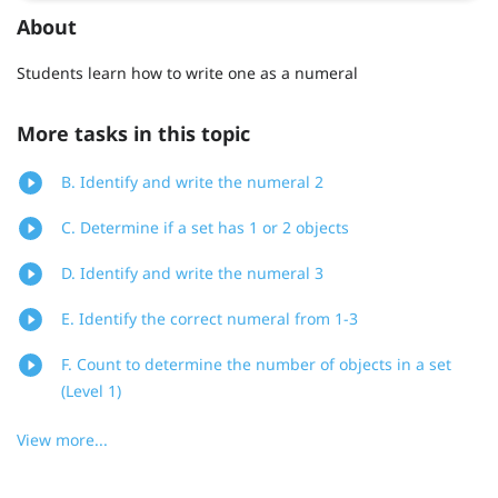
About
Students learn how to write one as a numeral
More tasks in this topic
B. Identify and write the numeral 2
C. Determine if a set has 1 or 2 objects
D. Identify and write the numeral 3
E. Identify the correct numeral from 1-3
F. Count to determine the number of objects in a set
(Level 1)
View more...