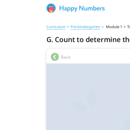
Curriculum
>
Pre‑kindergarten
>
Module 1
>
T
G. Count to determine the