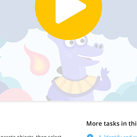
More tasks in thi
ncrete objects, then select
A. Identify and 