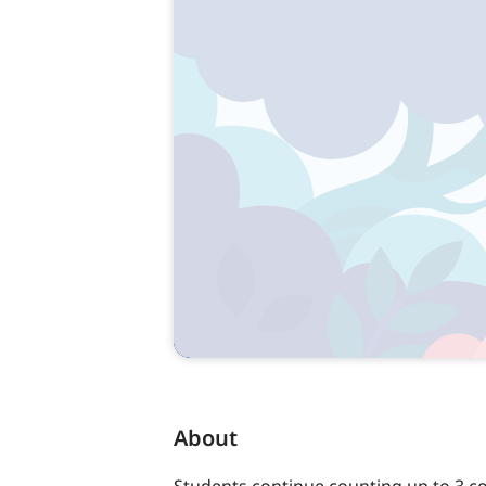
About
Students continue counting up to 3 co