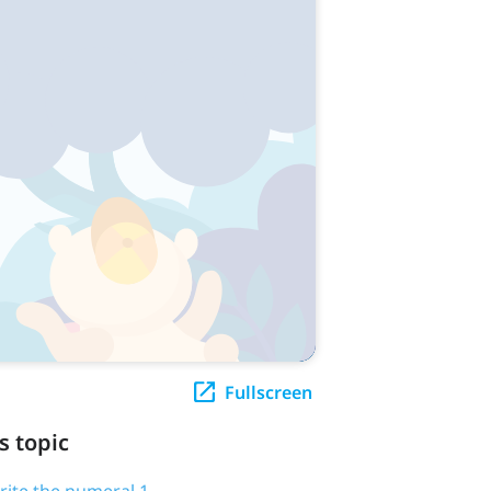
Fullscreen
s topic
write the numeral 1