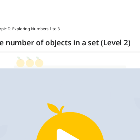
opic D: Exploring Numbers 1 to 3
 number of objects in a set (Level 2)