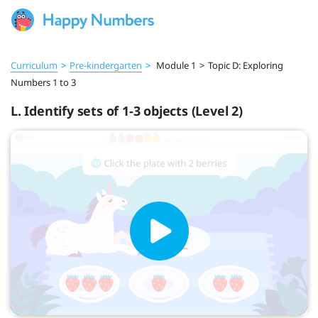
Curriculum
>
Pre‑kindergarten
>
Module 1
>
Topic D: Exploring
Numbers 1 to 3
L. Identify sets of 1-3 objects (Level 2)