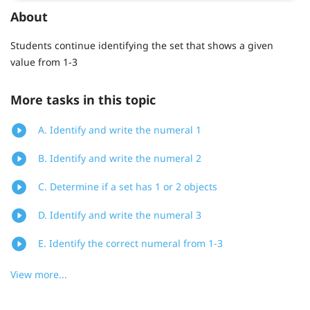
About
Students continue identifying the set that shows a given
value from 1-3
More tasks in this topic
A. Identify and write the numeral 1
B. Identify and write the numeral 2
C. Determine if a set has 1 or 2 objects
D. Identify and write the numeral 3
E. Identify the correct numeral from 1-3
View more...