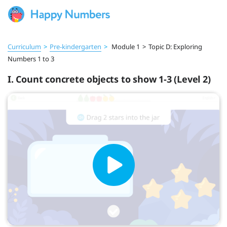
Curriculum
>
Pre‑kindergarten
>
Module 1
>
Topic D: Exploring
Numbers 1 to 3
I. Count concrete objects to show 1-3 (Level 2)