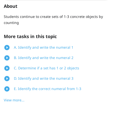
About
Students continue to create sets of 1-3 concrete objects by
counting
More tasks in this topic
A. Identify and write the numeral 1
B. Identify and write the numeral 2
C. Determine if a set has 1 or 2 objects
D. Identify and write the numeral 3
E. Identify the correct numeral from 1-3
View more...