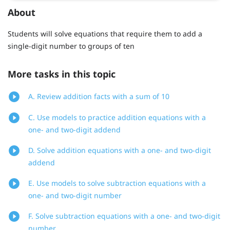
About
Students will solve equations that require them to add a
single-digit number to groups of ten
More tasks in this topic
A. Review addition facts with a sum of 10
C. Use models to practice addition equations with a
one- and two-digit addend
D. Solve addition equations with a one- and two-digit
addend
E. Use models to solve subtraction equations with a
one- and two-digit number
F. Solve subtraction equations with a one- and two-digit
number