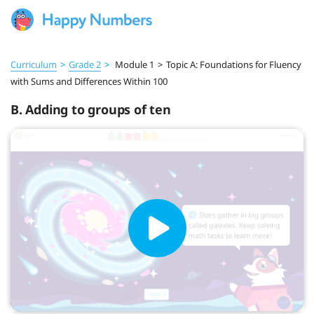
Curriculum
>
Grade 2
>
Module 1
>
Topic A: Foundations for Fluency
with Sums and Differences Within 100
B. Adding to groups of ten