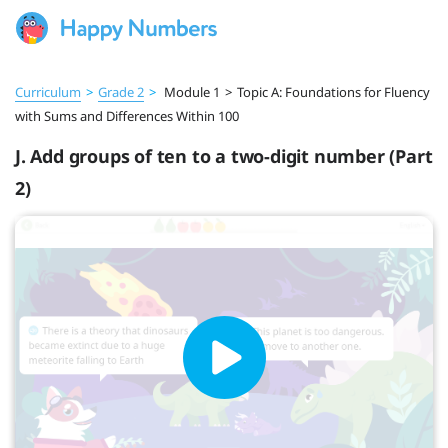
Curriculum
>
Grade 2
>
Module 1
>
Topic A: Foundations for Fluency
with Sums and Differences Within 100
J. Add groups of ten to a two-digit number (Part
2)