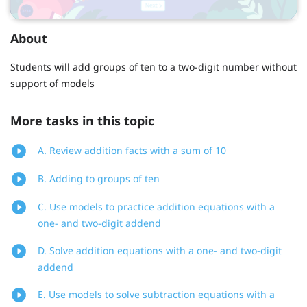
About
Students will add groups of ten to a two-digit number without
support of models
More tasks in this topic
A. Review addition facts with a sum of 10
B. Adding to groups of ten
C. Use models to practice addition equations with a
one- and two-digit addend
D. Solve addition equations with a one- and two-digit
addend
E. Use models to solve subtraction equations with a