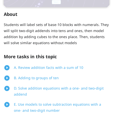
About
Students will label sets of base-10 blocks with numerals. They
will split two-digit addends into tens and ones, then model
addition by adding cubes to the ones place. Then, students
will solve similar equations without models
More tasks in this topic
A. Review addition facts with a sum of 10
B. Adding to groups of ten
D. Solve addition equations with a one- and two-digit
addend
E. Use models to solve subtraction equations with a
one- and two-digit number