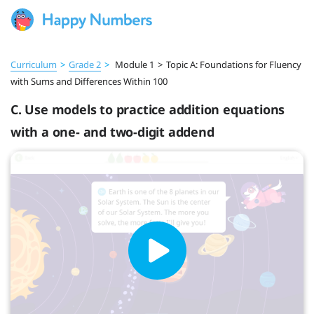
Curriculum
>
Grade 2
>
Module 1
>
Topic A: Foundations for Fluency
with Sums and Differences Within 100
C. Use models to practice addition equations
with a one- and two-digit addend