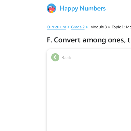
Curriculum
>
Grade 2
>
Module 3
>
Topic D: M
F. Convert among ones, 