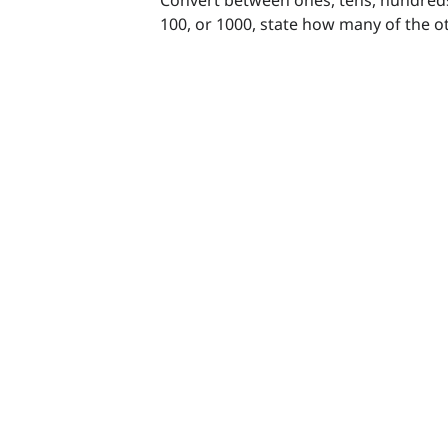
100, or 1000, state how many of the o