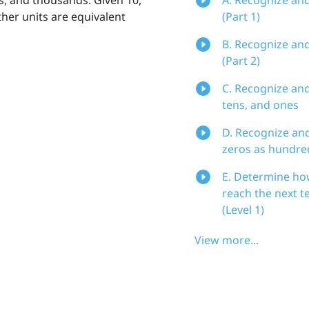
ther units are equivalent
(Part 1)
B. Recognize an
(Part 2)
C. Recognize an
tens, and ones
D. Recognize an
zeros as hundre
E. Determine ho
reach the next t
(Level 1)
View more...