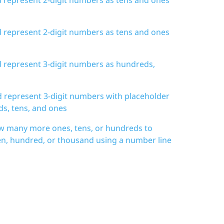
d represent 2-digit numbers as tens and ones
d represent 3-digit numbers as hundreds,
d represent 3-digit numbers with placeholder
ds, tens, and ones
w many more ones, tens, or hundreds to
en, hundred, or thousand using a number line