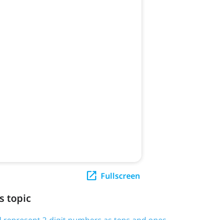
Fullscreen
s topic
d represent 2-digit numbers as tens and ones