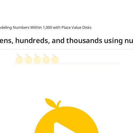
odeling Numbers Within 1,000 with Place Value Disks
tens, hundreds, and thousands using n