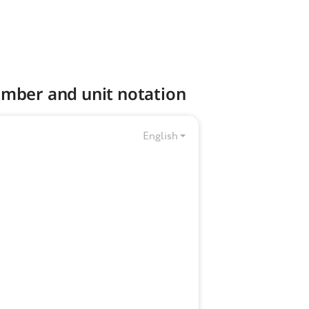
umber and unit notation