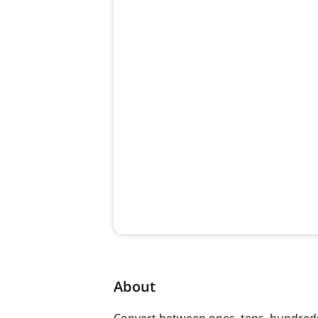
About
Convert between ones, tens, hundreds