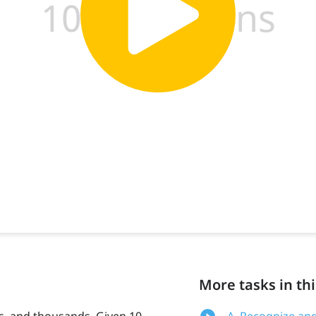
More tasks in thi
, and thousands. Given 10,
A. Recognize an