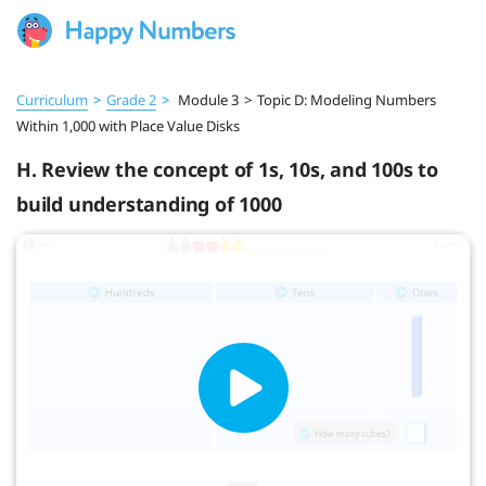
Curriculum
>
Grade 2
>
Module 3
>
Topic D: Modeling Numbers
Within 1,000 with Place Value Disks
H. Review the concept of 1s, 10s, and 100s to
build understanding of 1000