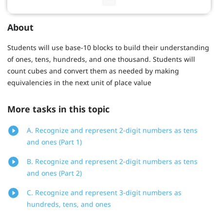
About
Students will use base-10 blocks to build their understanding
of ones, tens, hundreds, and one thousand. Students will
count cubes and convert them as needed by making
equivalencies in the next unit of place value
More tasks in this topic
A. Recognize and represent 2-digit numbers as tens
and ones (Part 1)
B. Recognize and represent 2-digit numbers as tens
and ones (Part 2)
C. Recognize and represent 3-digit numbers as
hundreds, tens, and ones