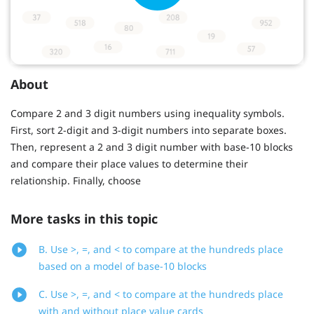
About
Compare 2 and 3 digit numbers using inequality symbols.
First, sort 2-digit and 3-digit numbers into separate boxes.
Then, represent a 2 and 3 digit number with base-10 blocks
and compare their place values to determine their
relationship. Finally, choose
More tasks in this topic
B. Use >, =, and < to compare at the hundreds place
based on a model of base-10 blocks
C. Use >, =, and < to compare at the hundreds place
with and without place value cards