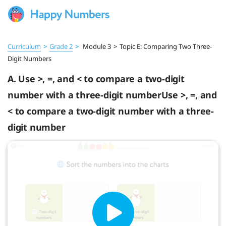
Curriculum
>
Grade 2
>
Module 3
>
Topic E: Comparing Two Three-
Digit Numbers
A. Use >, =, and < to compare a two-digit
number with a three-digit numberUse >, =, and
< to compare a two-digit number with a three-
digit number