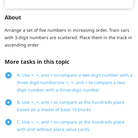
About
Arrange a set of five numbers in increasing order. Train cars
with 3-digit numbers are scattered. Place them in the track in
ascending order
More tasks in this topic
A. Use >, =, and < to compare a two-digit number with a
three-digit numberUse >, =, and < to compare a two-
digit number with a three-digit number
B. Use >, =, and < to compare at the hundreds place
based on a model of base-10 blocks
C. Use >, =, and < to compare at the hundreds place
with and without place value cards