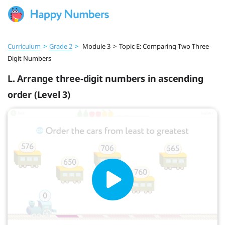
Curriculum
>
Grade 2
>
Module 3
>
Topic E: Comparing Two Three-
Digit Numbers
L. Arrange three-digit numbers in ascending
order (Level 3)