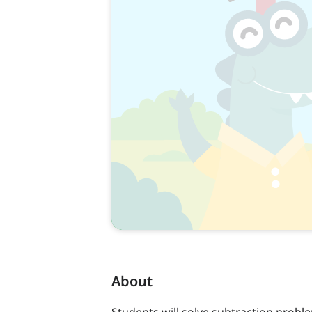
About
Students will solve subtraction prob