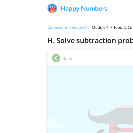
Curriculum
>
Grade 2
>
Module 4
>
Topic C: C
H. Solve subtraction pro