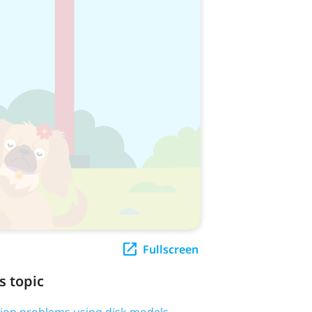
Fullscreen
s topic
tion problems using disk models