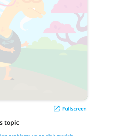
Fullscreen
s topic
tion problems using disk models