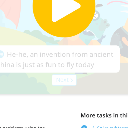
More tasks in thi
on problems using the
A. Solve subtrac