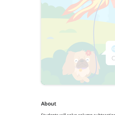
About
Students will solve column subtracti