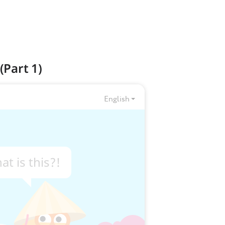
(Part 1)