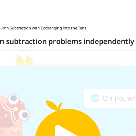
olumn Subtraction with Exchanging into the Tens
mn subtraction problems independently 