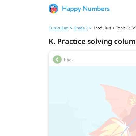
Curriculum
>
Grade 2
>
Module 4
>
Topic C: C
K. Practice solving colu