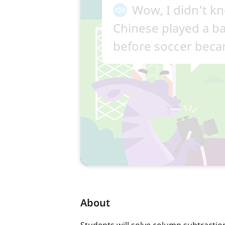
About
Students will solve column subtractio