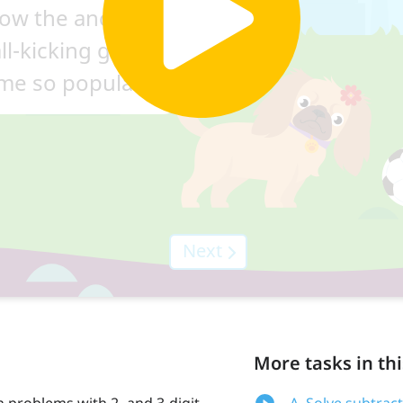
More tasks in thi
n problems with 2- and 3-digit
A. Solve subtrac