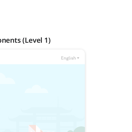
nents (Level 1)