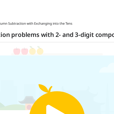
olumn Subtraction with Exchanging into the Tens
ion problems with 2- and 3-digit compo