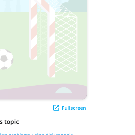
Fullscreen
s topic
tion problems using disk models