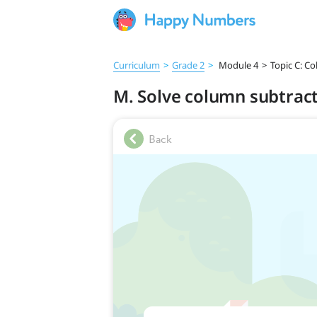
Curriculum
>
Grade 2
>
Module 4
>
Topic C: C
M. Solve column subtract