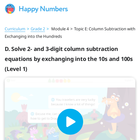
Curriculum
>
Grade 2
>
Module 4
>
Topic E: Column Subtraction with
Exchanging into the Hundreds
D. Solve 2- and 3-digit column subtraction
equations by exchanging into the 10s and 100s
(Level 1)