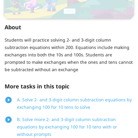
About
Students will practice solving 2- and 3-digit column
subtraction equations within 200. Equations include making
exchanges into both the 10s and 100s. Students are
prompted to make exchanges when the ones and tens cannot
be subtracted without an exchange
More tasks in this topic
A. Solve 2- and 3-digit column subtraction equations by
exchanging 100 for 10 tens to solve
B. Solve more 2- and 3-digit column subtraction
equations by exchanging 100 for 10 tens with or
without prompts