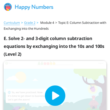
Curriculum
>
Grade 2
>
Module 4
>
Topic E: Column Subtraction with
Exchanging into the Hundreds
E. Solve 2- and 3-digit column subtraction
equations by exchanging into the 10s and 100s
(Level 2)