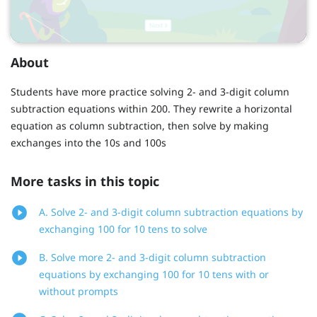
About
Students have more practice solving 2- and 3-digit column
subtraction equations within 200. They rewrite a horizontal
equation as column subtraction, then solve by making
exchanges into the 10s and 100s
More tasks in this topic
A. Solve 2- and 3-digit column subtraction equations by
exchanging 100 for 10 tens to solve
B. Solve more 2- and 3-digit column subtraction
equations by exchanging 100 for 10 tens with or
without prompts