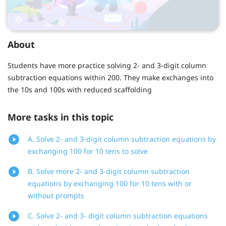
About
Students have more practice solving 2- and 3-digit column
subtraction equations within 200. They make exchanges into
the 10s and 100s with reduced scaffolding
More tasks in this topic
A. Solve 2- and 3-digit column subtraction equations by
exchanging 100 for 10 tens to solve
B. Solve more 2- and 3-digit column subtraction
equations by exchanging 100 for 10 tens with or
without prompts
C. Solve 2- and 3- digit column subtraction equations