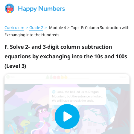
Curriculum
>
Grade 2
>
Module 4
>
Topic E: Column Subtraction with
Exchanging into the Hundreds
F. Solve 2- and 3-digit column subtraction
equations by exchanging into the 10s and 100s
(Level 3)