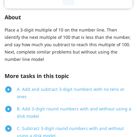
About
Place a 3-digit multiple of 10 on the number line. Then
identify the next multiple of 100 that is less than the number,
and say how much you subtract to reach this multiple of 100.
Next, complete similar problems but without using the
number line model
More tasks in this topic
A. Add and subtract 3-digit numbers with no tens or
ones
B. Add 3-digit round numbers with and without using a
disk model
C. Subtract 3-digit round numbers with and without
using a disk model