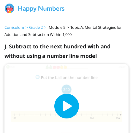
Curriculum
>
Grade 2
>
Module 5
>
Topic A: Mental Strategies for
Addition and Subtraction Within 1,000
J. Subtract to the next hundred with and
without using a number line model