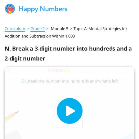
Curriculum
>
Grade 2
>
Module 5
>
Topic A: Mental Strategies for
Addition and Subtraction Within 1,000
N. Break a 3-digit number into hundreds and a
2-digit number