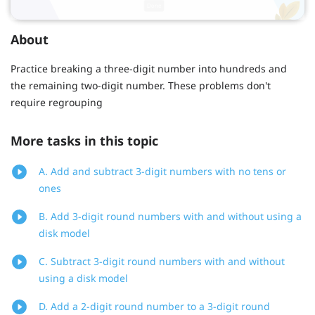
About
Practice breaking a three-digit number into hundreds and
the remaining two-digit number. These problems don't
require regrouping
More tasks in this topic
A. Add and subtract 3-digit numbers with no tens or
ones
B. Add 3-digit round numbers with and without using a
disk model
C. Subtract 3-digit round numbers with and without
using a disk model
D. Add a 2-digit round number to a 3-digit round