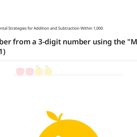
ntal Strategies for Addition and Subtraction Within 1,000
mber from a 3-digit number using the "
1)