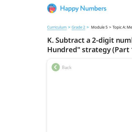
Curriculum
>
Grade 2
>
Module 5
>
Topic A: Me
K. Subtract a 2-digit nu
Hundred" strategy (Part 