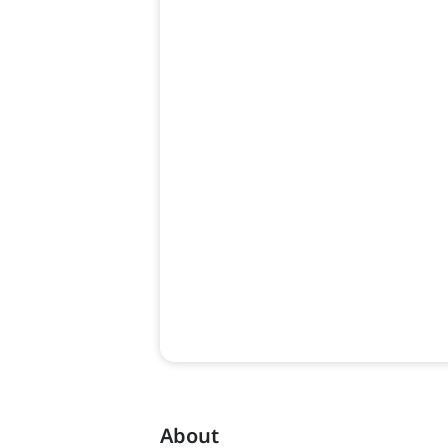
About