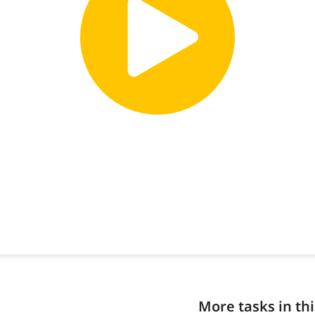
More tasks in thi