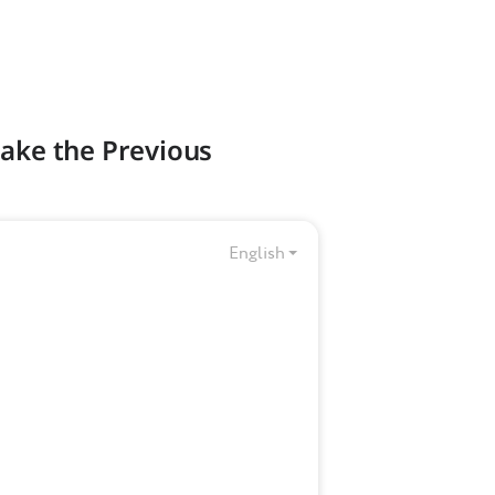
Make the Previous