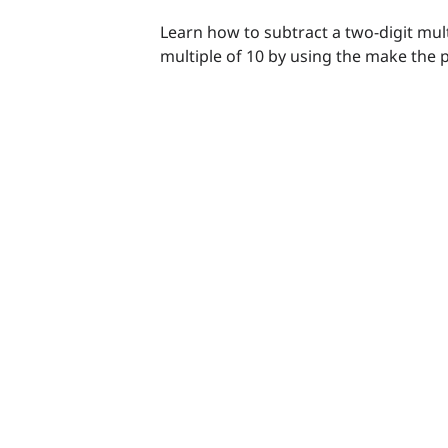
Learn how to subtract a two-digit mult
multiple of 10 by using the make the