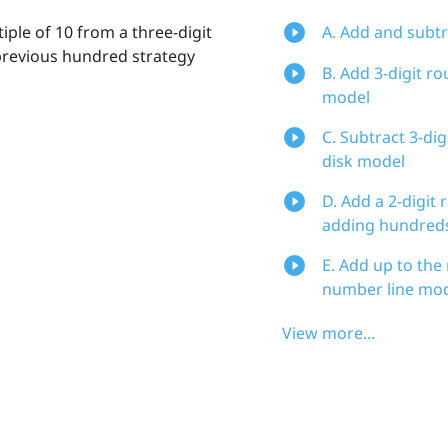
iple of 10 from a three-digit
A. Add and subtr
 previous hundred strategy
B. Add 3-digit r
model
C. Subtract 3-di
disk model
D. Add a 2-digit
adding hundreds
E. Add up to the
number line mo
View more...