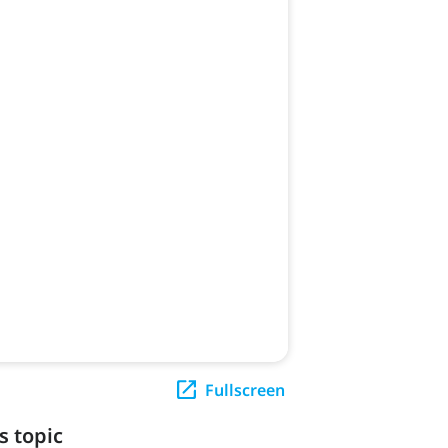
Fullscreen
s topic