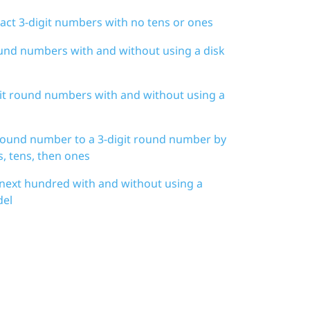
act 3-digit numbers with no tens or ones
ound numbers with and without using a disk
git round numbers with and without using a
 round number to a 3-digit round number by
, tens, then ones
 next hundred with and without using a
del