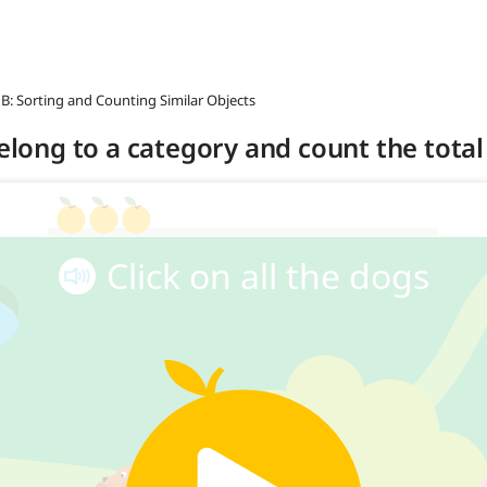
 B: Sorting and Counting Similar Objects
belong to a category and count the total