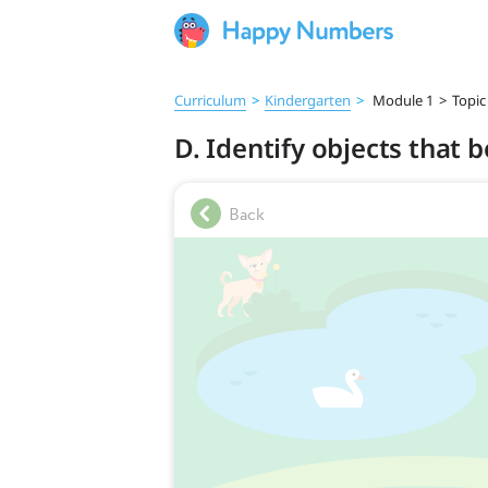
Curriculum
>
Kindergarten
>
Module 1
>
Topic
D. Identify objects that 