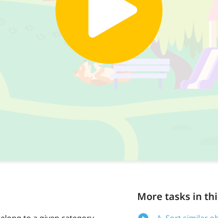
More tasks in thi
 belong to a given category.
A. Sort similar o