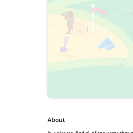
About
In a picture, find all of the items that