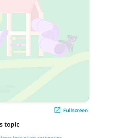
Fullscreen
s topic
bjects into given categories