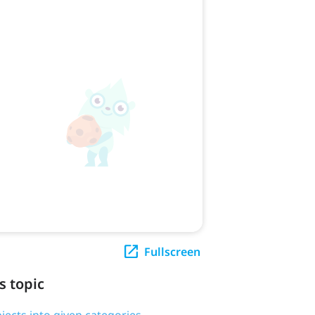
Fullscreen
s topic
bjects into given categories