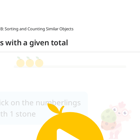
 B: Sorting and Counting Similar Objects
ts with a given total