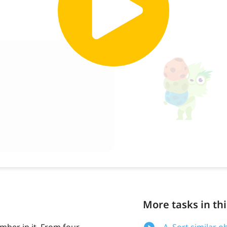
More tasks in thi
umber in it. From four
A. Sort similar o