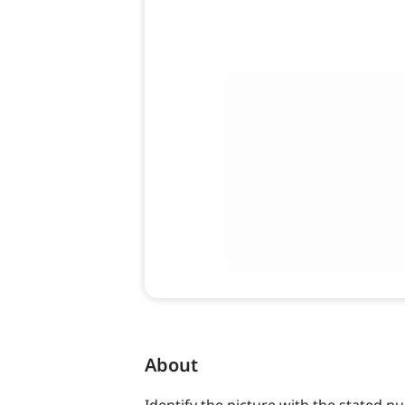
About
Identify the picture with the stated n