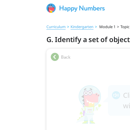
Curriculum
>
Kindergarten
>
Module 1
>
Topic
G. Identify a set of objec