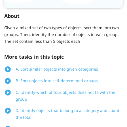
About
Given a mixed set of two types of objects, sort them into two
groups. Then, identity the number of objects in each group.
The set contain less than 5 objects each
More tasks in this topic
A. Sort similar objects into given categories
B. Sort objects into self-determined groups
C. Identify which of four objects does not fit with the
group
D. Identify objects that belong to a category and count
the total