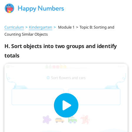
Curriculum
>
Kindergarten
>
Module 1
>
Topic B: Sorting and
Counting Similar Objects
H. Sort objects into two groups and identify
totals