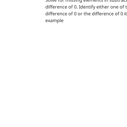
difference of 0. Identify either one of
difference of 0 or the difference of 0 
example