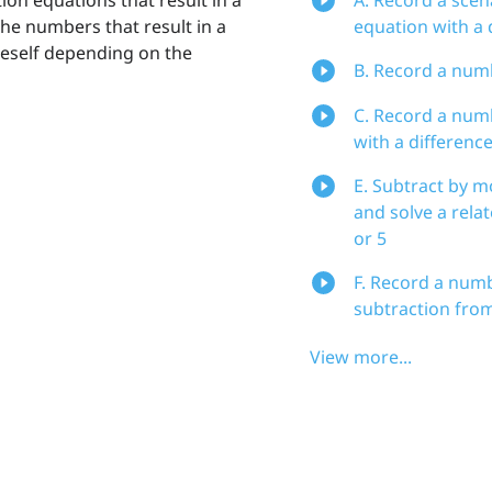
 the numbers that result in a
equation with a d
iteself depending on the
B. Record a numb
C. Record a numb
with a difference
E. Subtract by 
and solve a rela
or 5
F. Record a numb
subtraction from 
View more...