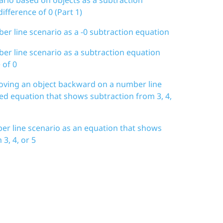
ifference of 0 (Part 1)
er line scenario as a -0 subtraction equation
er line scenario as a subtraction equation
 of 0
moving an object backward on a number line
ted equation that shows subtraction from 3, 4,
er line scenario as an equation that shows
3, 4, or 5