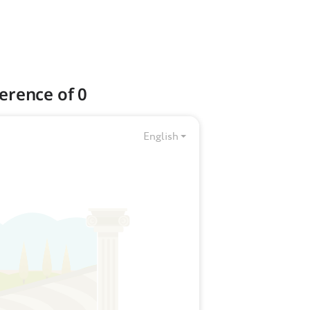
erence of 0