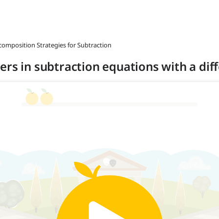
composition Strategies for Subtraction
rs in subtraction equations with a diff