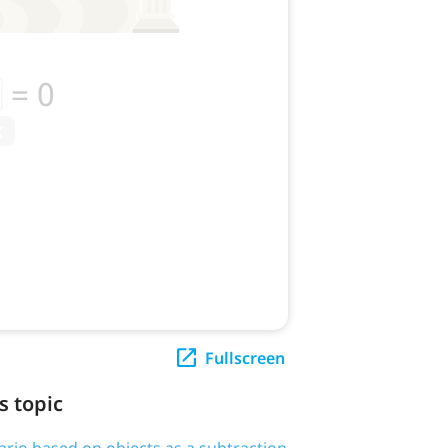
Fullscreen
s topic
ario based on objects as a subtraction