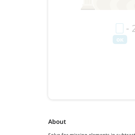
About
Solve for missing elements in subtract