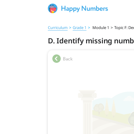
Curriculum
>
Grade 1
>
Module 1
>
Topic F: De
D. Identify missing numbe