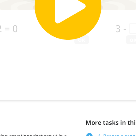
More tasks in thi
ion equations that result in a
A. Record a scen