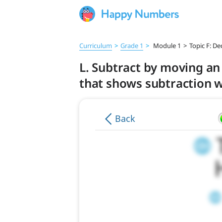
Curriculum
>
Grade 1
>
Module 1
>
Topic F: De
L. Subtract by moving an
that shows subtraction w