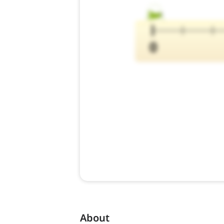
About