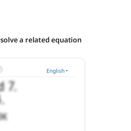
solve a related equation