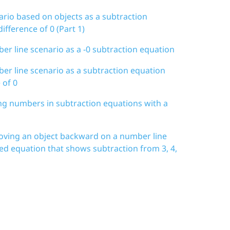
ario based on objects as a subtraction
ifference of 0 (Part 1)
er line scenario as a -0 subtraction equation
er line scenario as a subtraction equation
 of 0
ing numbers in subtraction equations with a
moving an object backward on a number line
ted equation that shows subtraction from 3, 4,