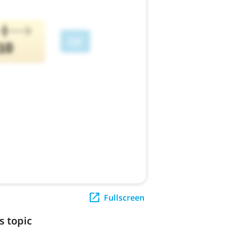
Fullscreen
s topic