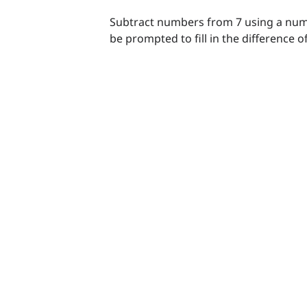
Subtract numbers from 7 using a numb
be prompted to fill in the difference 