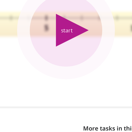
More tasks in thi