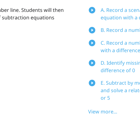
er line. Students will then
A. Record a scen
of subtraction equations
equation with a d
B. Record a numb
C. Record a numb
with a difference
D. Identify miss
difference of 0
E. Subtract by 
and solve a rela
or 5
View more...