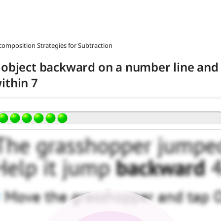
composition Strategies for Subtraction
 object backward on a number line and 
ithin 7