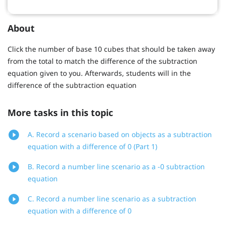
About
Click the number of base 10 cubes that should be taken away
from the total to match the difference of the subtraction
equation given to you. Afterwards, students will in the
difference of the subtraction equation
More tasks in this topic
A. Record a scenario based on objects as a subtraction
equation with a difference of 0 (Part 1)
B. Record a number line scenario as a -0 subtraction
equation
C. Record a number line scenario as a subtraction
equation with a difference of 0