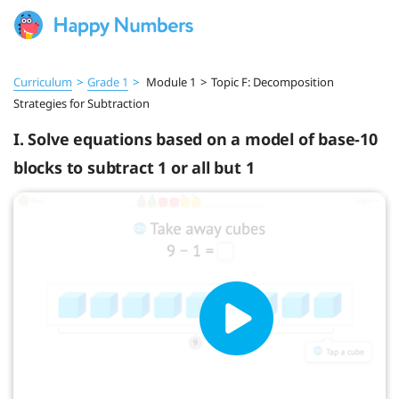
Curriculum
>
Grade 1
>
Module 1
>
Topic F: Decomposition
Strategies for Subtraction
I. Solve equations based on a model of base-10
blocks to subtract 1 or all but 1