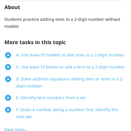
About
Students practice adding ones to a 2-digit number without
models
More tasks in this topic
A. Use base-10 models to add ones to a 2-digit number
C. Use base-10 blocks to add a tens to a 2-digit number
D. Solve addition equations adding tens or ones to a 2-
digit number
E. Identify tens numbers from a set
F. Given a number along a number line, identify the
next ten
View more...