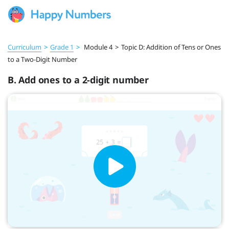
Curriculum
>
Grade 1
>
Module 4
>
Topic D: Addition of Tens or Ones
to a Two-Digit Number
B. Add ones to a 2-digit number