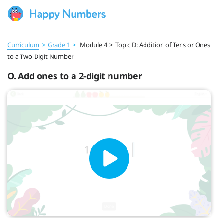
Curriculum
>
Grade 1
>
Module 4
>
Topic D: Addition of Tens or Ones
to a Two-Digit Number
O. Add ones to a 2-digit number