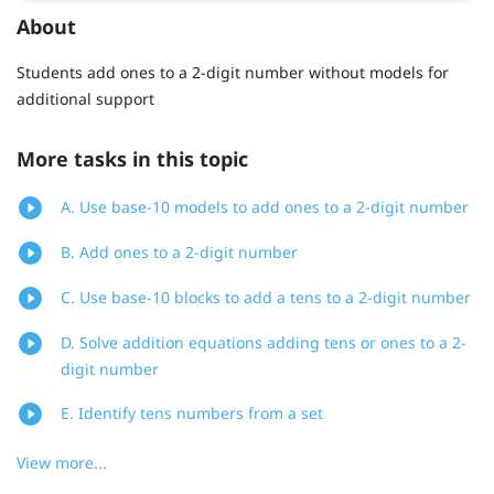
About
Students add ones to a 2-digit number without models for
additional support
More tasks in this topic
A. Use base-10 models to add ones to a 2-digit number
B. Add ones to a 2-digit number
C. Use base-10 blocks to add a tens to a 2-digit number
D. Solve addition equations adding tens or ones to a 2-
digit number
E. Identify tens numbers from a set
View more...