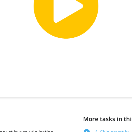
More tasks in thi
oduct in a multiplication
A. Skip count by 