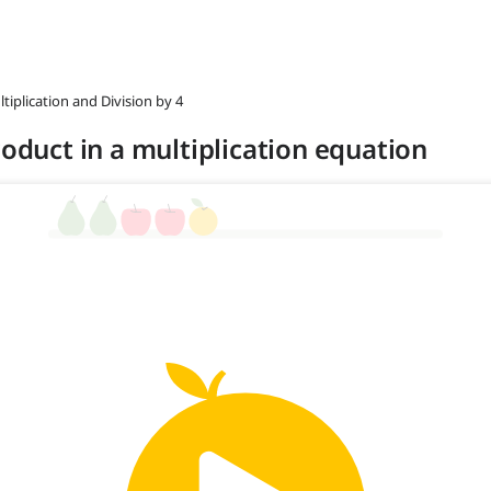
ltiplication and Division by 4
roduct in a multiplication equation