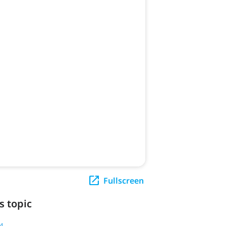
Fullscreen
s topic
4