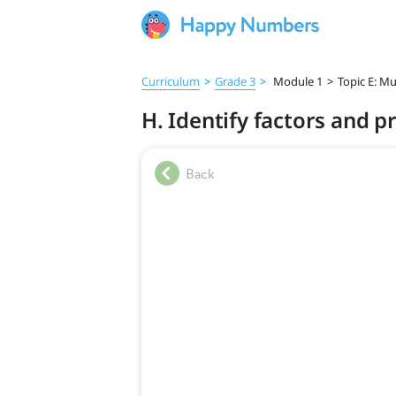
Curriculum
>
Grade 3
>
Module 1
>
Topic E: Mu
H. Identify factors and p