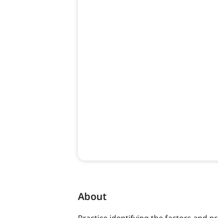
About
Practice identifying the factors and pr