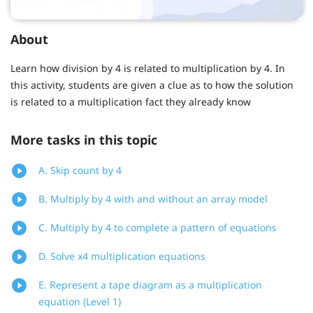
About
Learn how division by 4 is related to multiplication by 4. In
this activity, students are given a clue as to how the solution
is related to a multiplication fact they already know
More tasks in this topic
A. Skip count by 4
B. Multiply by 4 with and without an array model
C. Multiply by 4 to complete a pattern of equations
D. Solve x4 multiplication equations
E. Represent a tape diagram as a multiplication
equation (Level 1)