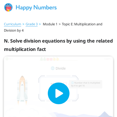
Curriculum
>
Grade 3
>
Module 1
>
Topic E: Multiplication and
Division by 4
N. Solve division equations by using the related
multiplication fact