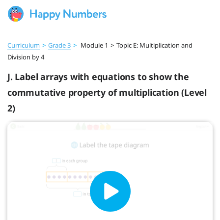
Curriculum
>
Grade 3
>
Module 1
>
Topic E: Multiplication and
Division by 4
J. Label arrays with equations to show the
commutative property of multiplication (Level
2)