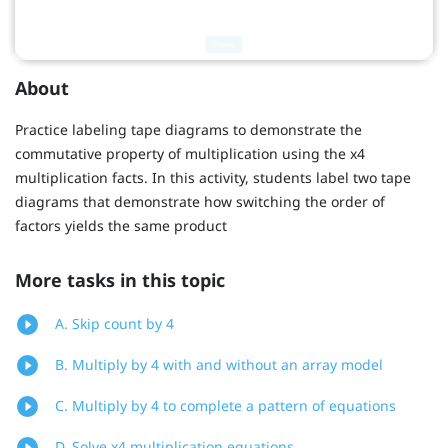
About
Practice labeling tape diagrams to demonstrate the
commutative property of multiplication using the x4
multiplication facts. In this activity, students label two tape
diagrams that demonstrate how switching the order of
factors yields the same product
More tasks in this topic
A. Skip count by 4
B. Multiply by 4 with and without an array model
C. Multiply by 4 to complete a pattern of equations
D. Solve x4 multiplication equations