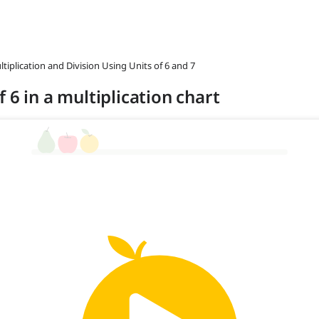
ltiplication and Division Using Units of 6 and 7
 6 in a multiplication chart