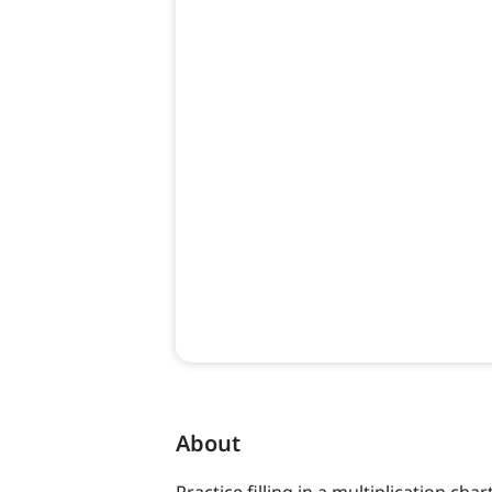
About
Practice filling in a multiplication char