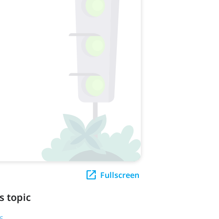
Fullscreen
s topic
6