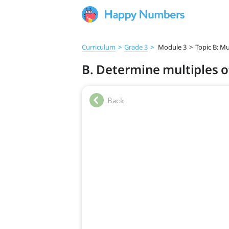
Curriculum
>
Grade 3
>
Module 3
>
Topic B: Mu
B. Determine multiples of