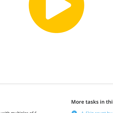
More tasks in thi
t with multiples of 6
A. Skip count by 