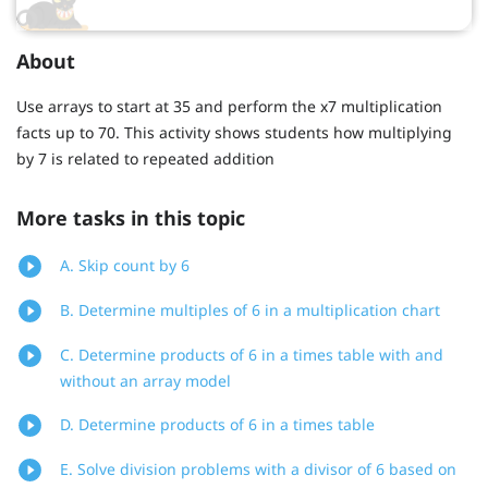
About
Use arrays to start at 35 and perform the x7 multiplication
facts up to 70. This activity shows students how multiplying
by 7 is related to repeated addition
More tasks in this topic
A. Skip count by 6
B. Determine multiples of 6 in a multiplication chart
C. Determine products of 6 in a times table with and
without an array model
D. Determine products of 6 in a times table
E. Solve division problems with a divisor of 6 based on