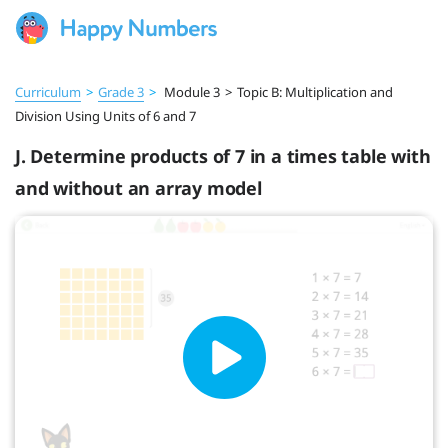
Curriculum
>
Grade 3
>
Module 3
>
Topic B: Multiplication and
Division Using Units of 6 and 7
J. Determine products of 7 in a times table with
and without an array model