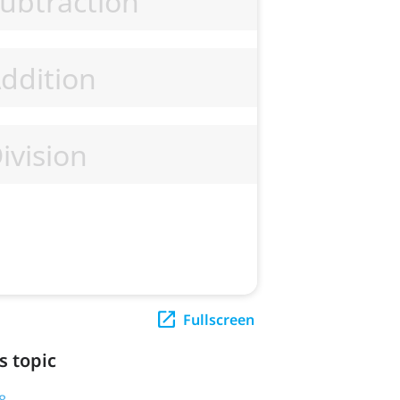
Fullscreen
s topic
8