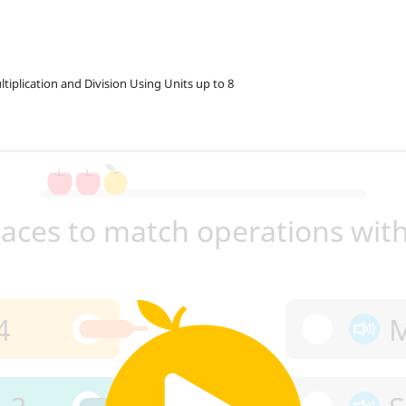
ltiplication and Division Using Units up to 8