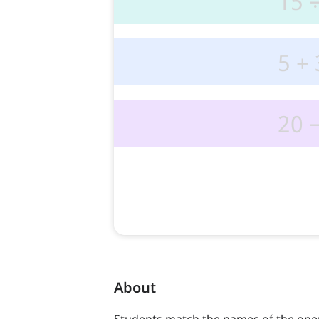
About
Students match the names of the oper