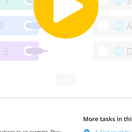
More tasks in thi
ations to an example. They
A. Skip count by 