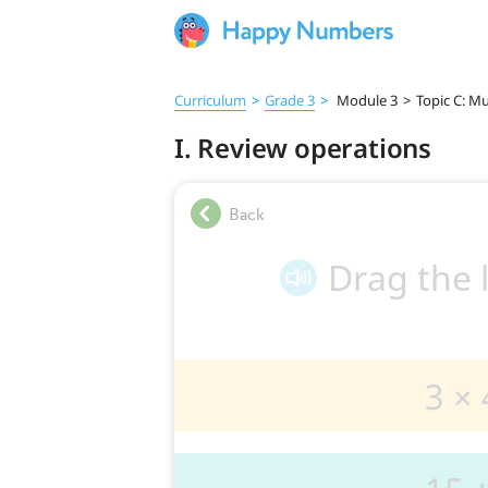
Curriculum
>
Grade 3
>
Module 3
>
Topic C: Mu
I. Review operations