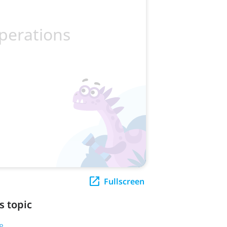
Fullscreen
s topic
8