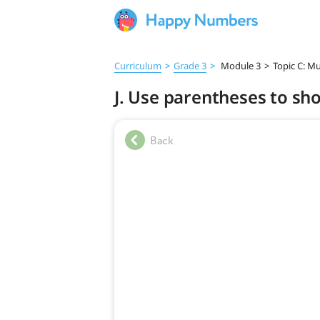
Curriculum
>
Grade 3
>
Module 3
>
Topic C: Mu
J. Use parentheses to sh