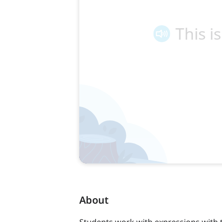
About
Students work with expressions with 