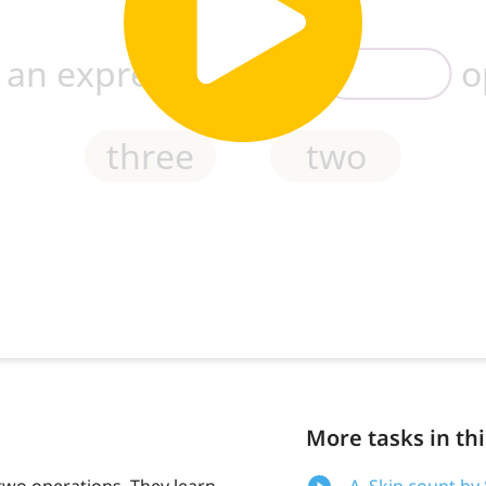
More tasks in thi
two operations. They learn
A. Skip count by 