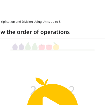
ltiplication and Division Using Units up to 8
ow the order of operations