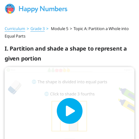
Curriculum
>
Grade 3
>
Module 5
>
Topic A: Partition a Whole into
Equal Parts
I. Partition and shade a shape to represent a
given portion