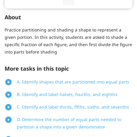
About
Practice partitioning and shading a shape to represent a
given portion. In this activity, students are asked to shade a
specific fraction of each figure, and then first divide the figure
into parts before shading
More tasks in this topic
A. Identify shapes that are partitioned into equal parts
B. Identify and label halves, fourths, and eighths
C. Identify and label thirds, fifths, sixths, and sevenths
D. Determine the number of equal parts needed to
partition a shape into a given denominator