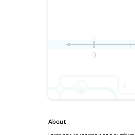
About
Learn how to rename whole numbers 