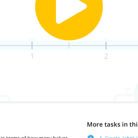
More tasks in thi
in terms of how many halves
A. Create, label,