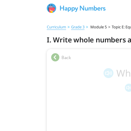
Curriculum
>
Grade 3
>
Module 5
>
Topic E: Eq
I. Write whole numbers a