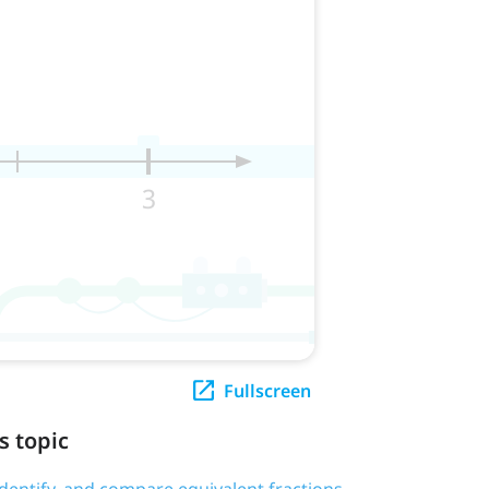
Fullscreen
s topic
 identify, and compare equivalent fractions