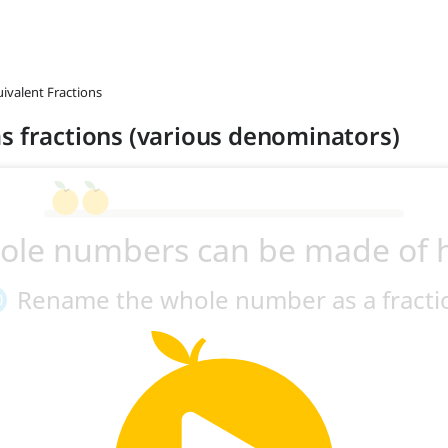
uivalent Fractions
s fractions (various denominators)