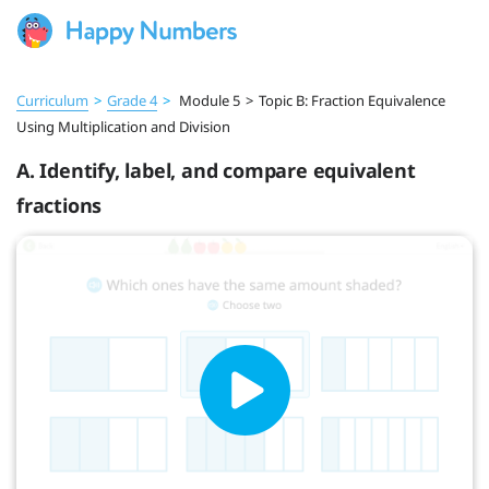
Curriculum
>
Grade 4
>
Module 5
>
Topic B: Fraction Equivalence
Using Multiplication and Division
A. Identify, label, and compare equivalent
fractions