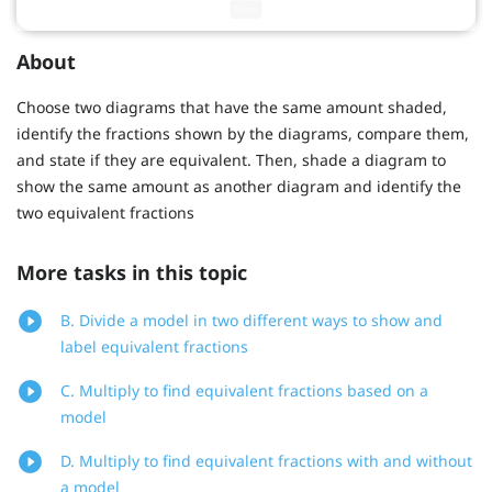
About
Choose two diagrams that have the same amount shaded,
identify the fractions shown by the diagrams, compare them,
and state if they are equivalent. Then, shade a diagram to
show the same amount as another diagram and identify the
two equivalent fractions
More tasks in this topic
B. Divide a model in two different ways to show and
label equivalent fractions
C. Multiply to find equivalent fractions based on a
model
D. Multiply to find equivalent fractions with and without
a model