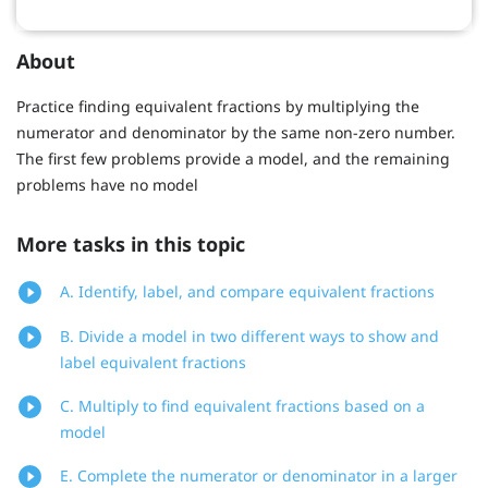
About
Practice finding equivalent fractions by multiplying the
numerator and denominator by the same non-zero number.
The first few problems provide a model, and the remaining
problems have no model
More tasks in this topic
A. Identify, label, and compare equivalent fractions
B. Divide a model in two different ways to show and
label equivalent fractions
C. Multiply to find equivalent fractions based on a
model
E. Complete the numerator or denominator in a larger