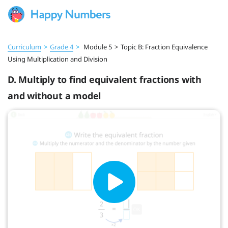
Curriculum
>
Grade 4
>
Module 5
>
Topic B: Fraction Equivalence
Using Multiplication and Division
D. Multiply to find equivalent fractions with
and without a model