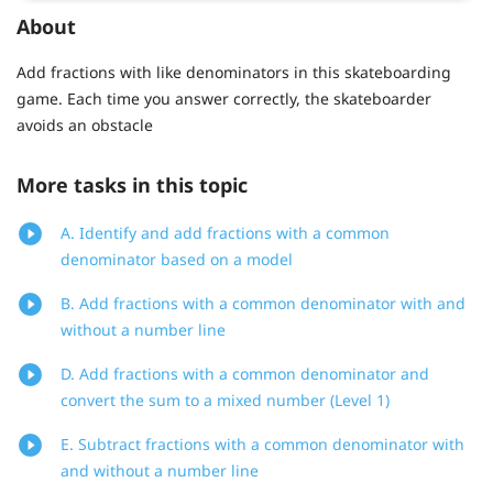
About
Add fractions with like denominators in this skateboarding
game. Each time you answer correctly, the skateboarder
avoids an obstacle
More tasks in this topic
A. Identify and add fractions with a common
denominator based on a model
B. Add fractions with a common denominator with and
without a number line
D. Add fractions with a common denominator and
convert the sum to a mixed number (Level 1)
E. Subtract fractions with a common denominator with
and without a number line