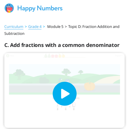
Curriculum
>
Grade 4
>
Module 5
>
Topic D: Fraction Addition and
Subtraction
C. Add fractions with a common denominator