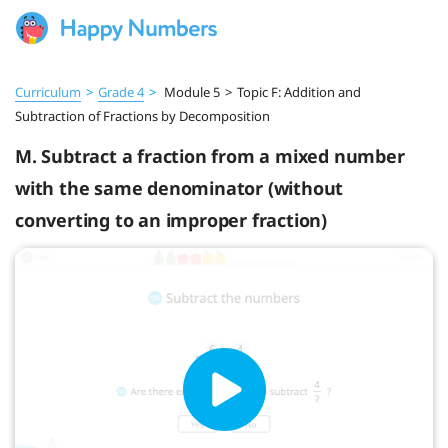
Curriculum
>
Grade 4
>
Module 5
>
Topic F: Addition and
Subtraction of Fractions by Decomposition
M. Subtract a fraction from a mixed number
with the same denominator (without
converting to an improper fraction)