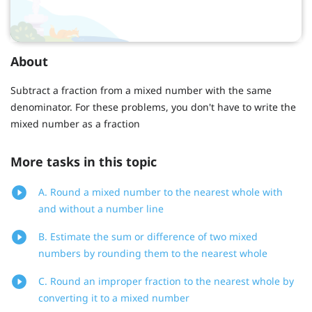
About
Subtract a fraction from a mixed number with the same
denominator. For these problems, you don't have to write the
mixed number as a fraction
More tasks in this topic
A. Round a mixed number to the nearest whole with
and without a number line
B. Estimate the sum or difference of two mixed
numbers by rounding them to the nearest whole
C. Round an improper fraction to the nearest whole by
converting it to a mixed number