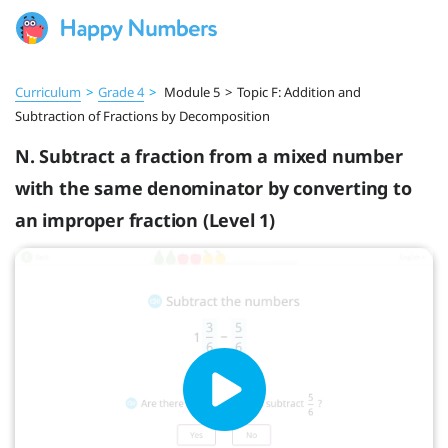
Curriculum
>
Grade 4
>
Module 5
>
Topic F: Addition and
Subtraction of Fractions by Decomposition
N. Subtract a fraction from a mixed number
with the same denominator by converting to
an improper fraction (Level 1)