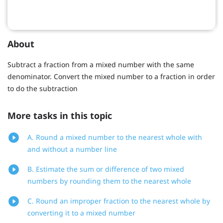
About
Subtract a fraction from a mixed number with the same
denominator. Convert the mixed number to a fraction in order
to do the subtraction
More tasks in this topic
A. Round a mixed number to the nearest whole with
and without a number line
B. Estimate the sum or difference of two mixed
numbers by rounding them to the nearest whole
C. Round an improper fraction to the nearest whole by
converting it to a mixed number